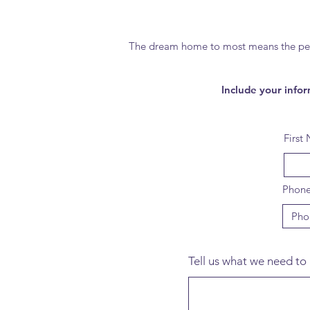
The dream home to most means the perfec
Include your infor
First
Phon
Tell us what we need to 