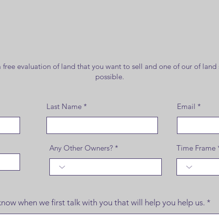
Land for
Sale
free evaluation of land that you want to sell and one of our of land 
possible.
Last Name
Email
Any Other Owners?
Time Frame
now when we first talk with you that will help you help us.