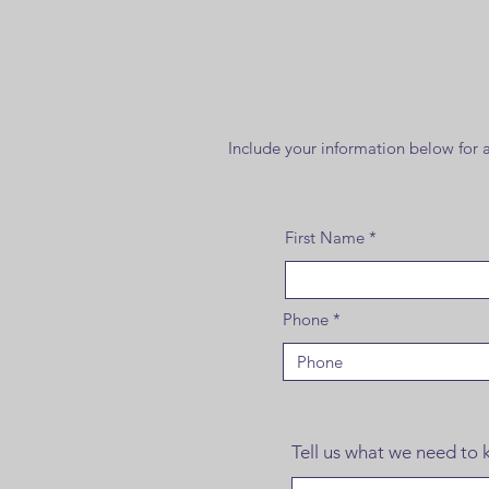
Include your information below for a 
First Name
Phone
Tell us what we need to k