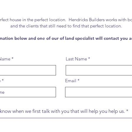
t house in the perfect location. Hendricks Builders works with bot
and the clients that still need to find that perfect location.
mation below and one of our of land specialist will contact you a
 Name
Last Name
e
Email
know when we first talk with you that will help you help us.