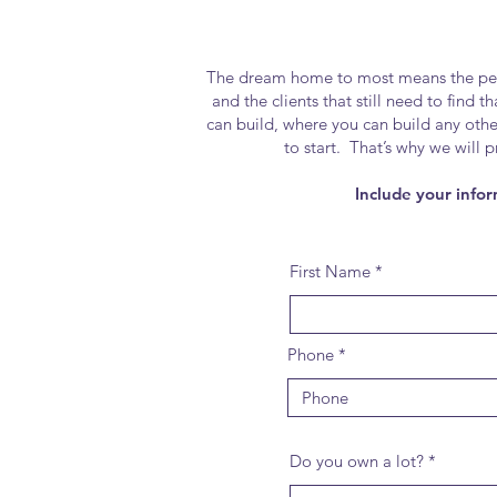
The dream home to most means the perfec
and the clients that still need to find 
can build, where you can build any oth
to start. That’s why we will 
Include your infor
First Name
Phone
Do you own a lot?