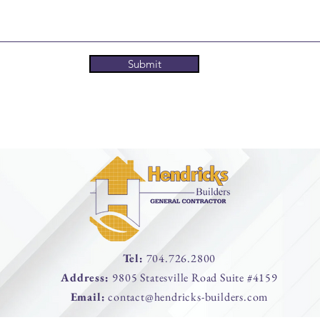
Submit
Tel:
704.726.2800
Address:
9805 Statesville Road Suite #4159
Email:
contact@hendricks-builders.com