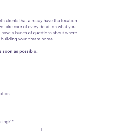
h clients that already have the location
 we take care of every detail on what you
y have a bunch of questions about where
n in building your dream home.
s soon as possible.
ption
ncing?