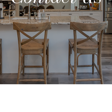
Land
Selection