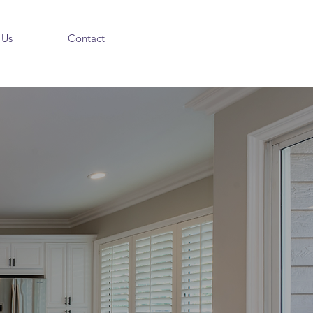
 Us
Contact