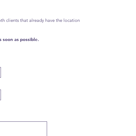
h clients that already have the location
s soon as possible.