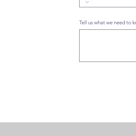
Tell us what we need to kn