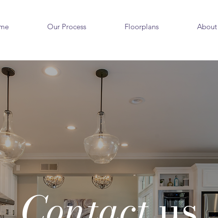
me
Our Process
Floorplans
About
Contact
us