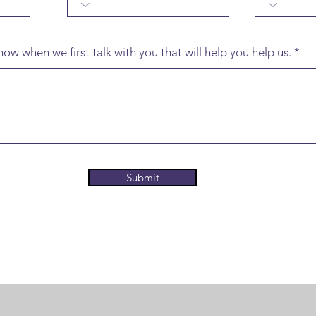
ow when we first talk with you that will help you help us.
Submit