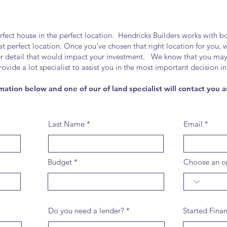
t house in the perfect location. Hendricks Builders works with bot
that perfect location. Once you’ve chosen that right location for you,
er detail that would impact your investment. We know that you ma
provide a lot specialist to assist you in the most important decisio
mation below and one of our of land specialist will contact you a
Last Name
Email
Budget
Choose an o
Do you need a lender?
Started Fina